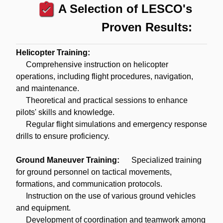
assignment_turned_in
A Selection of LESCO's
Proven Results:
Helicopter Training:
Comprehensive instruction on helicopter
operations, including flight procedures, navigation,
and maintenance.
Theoretical and practical sessions to enhance
pilots' skills and knowledge.
Regular flight simulations and emergency response
drills to ensure proficiency.
Ground Maneuver Training:
Specialized training
for ground personnel on tactical movements,
formations, and communication protocols.
Instruction on the use of various ground vehicles
and equipment.
Development of coordination and teamwork among