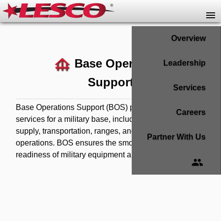
Overview
foundation
Base Operations
Leadership
Support
Services
Base Operations Support (BOS) provides essential
Careers
services for a military base, including maintenance,
supply, transportation, ranges, and RESET
Partner With Us
operations. BOS ensures the smooth operation and
readiness of military equipment and personnel.
group